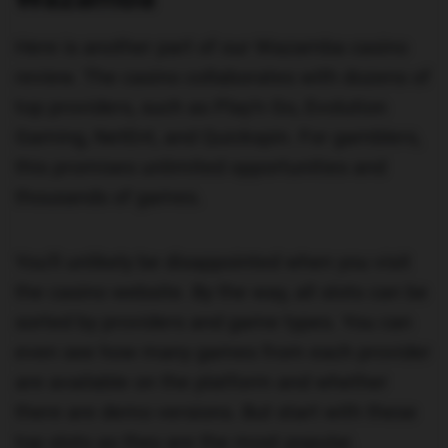
Here is another part of our Wazamba casino
review. The casino collaborates with dozens of
top providers, such as Play'n Go, Evolution
Gaming, NetEnt, and Quickspin. For gamblers,
this promises unlimited opportunities and
thousands of games.
You'll unlikely be disappointed when you visit
the casino website. By the way, all slots can be
sorted by providers and game types. You can
even see how many games from each provider
are available on the platform and whether
there are demo versions. But start with these
top slots as they are the most popular.