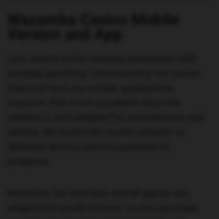
Wazamba Casino Mobile
Version and App
Let's switch to the nuances associated with
portable gambling. Unfortunately, the casino
does not have any mobile applications.
However, this is not a problem since the
website is well-adapted for smartphones and
tablets. We tested the mobile website on
different devices and encountered no
problems.
Moreover, the interface and all games are
adapted for small screens, so you can make