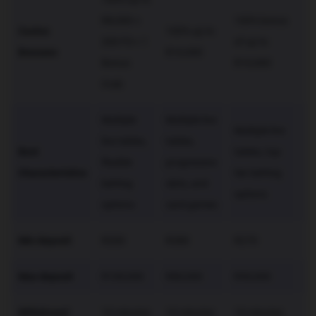
R8,000 +
100% bonus
Casino
100% up to
10
200 FS + 1
of up to
Bonuses
R10,000
R1
Bonus
R10,000
Crab
Multiple
Multiple live
Multiple live
live tables,
tables,
Ge
Best
tables, top-
flexible
progressive
sl
Characteristics
tier betting
betting
slots, and
pr
options
options
card games
Min deposit
R200
R380
R270
R
Max deposit
R100,000
R80,000
R50,000
R1
Withdrawal
10 minutes
10 minutes
10 minutes
10