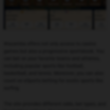
Wazamba offers not only access to casino
games but also a progressive sportsbook. You
can bet on your favorite teams and athletes,
including popular sports like football,
basketball, and tennis. Moreover, you can also
count on eSports betting for exotic sports like
surfing.
The site provides different odds, bet types, and