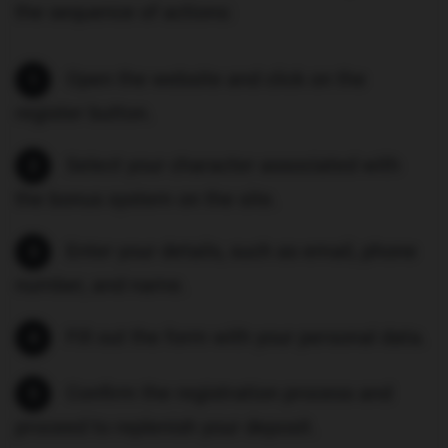
the sequence of actions:
Open the website and click on the
register button.
Select your character associated with
the bonus system on the site.
Enter your details, such as email, phone
number, and name.
Fill out the form with your personal data.
Confirm the registration process and
proceed to replenish your deposit.