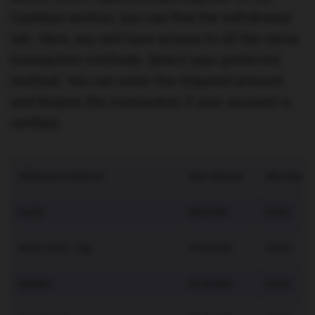
Cashbox section, you can find the withdrawal
tab. Here, you will have access to all the same
transaction methods. Select your preferred
method. You can enter the required amount
and finalize the transaction if your account is
verified.
Withdrawal Method
Max deposit
Min deposi
FunID
R40,000
R200
Skrill/ Skrill 1-Tap
R100,000
R200
Neteller
R100,000
R200