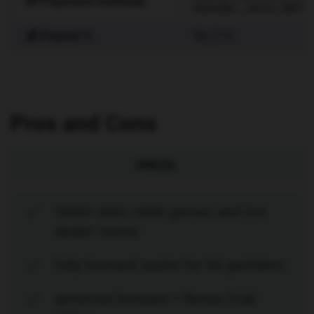
💳 Payment methods
Neteller, Jeton, MiFin
💰 Payout %
96.21%
Pros and Cons
PROS:
5000+ slots, table games, and live
dealer rooms
fully licensed casino for SA gamblers
generous bonuses + Bonus Crab