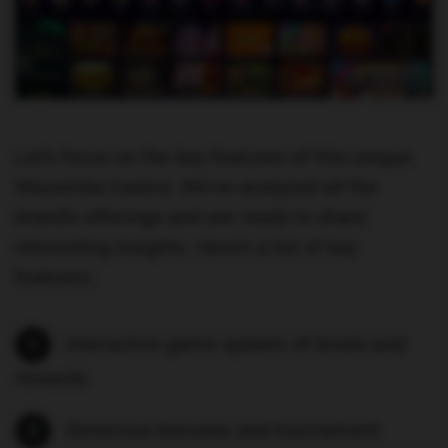
Let's focus on the key features of this unique
Wazamba Casino. We've analyzed all the
brand's offerings and are ready to share
interesting insights. Here's a list of key
features:
Interactive game system of levels and
rewards.
Generous bonuses and tournament