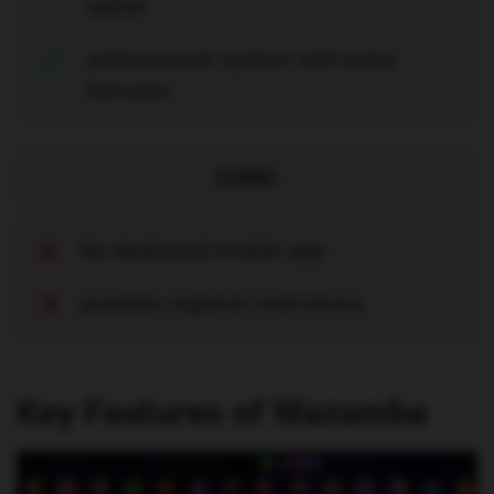
option
achievement system with extra
bonuses
CONS:
No dedicated mobile app
possible regional restrictions
Key Features of Wazamba