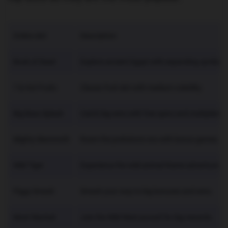
Online slot
Description
Book of Dead
Explore ancient Egypt with expanding symbols
7 & Hot Fruits
Classic fruit slot with medium volatility.
Big Bass Splash
Catch big wins with free spins and multipliers.
Mighty Mammoth
Roam the prehistoric era with bonus games.
Wild Tiger
Experience the wild animal theme adventure.
Piggy Smash
Smash your way to big bonuses and wins.
Most Wanted
Join the Wild West pursuit for big rewards.