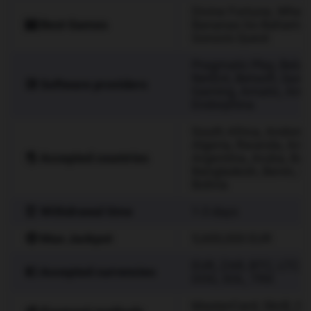
Divine Fortune, Wheel
🎰 Best Games
Bananas Go Bahamas,
Gonzo's Quest
Pragmatic Play, Belat
NetEnt, Betsoft, Quick
💽 Software providers
Gaming, Amatic, Amus
Endorphina
South Africa, Andorra,
Algeria, Rwanda, Ant
🌎 Accepted countries
Argentina, Aruba, Ba
Bangladesh, Benin, B
Bolivia
⏰ Withdrawal time
1-3 days
🤑 Max Jackpot
5,600,000 EUR
EUR, ZAR, BTC, LTC, 
💶 Accepted currencies
DOG, SOL, TRX
MasterCard, Skrill, Skr