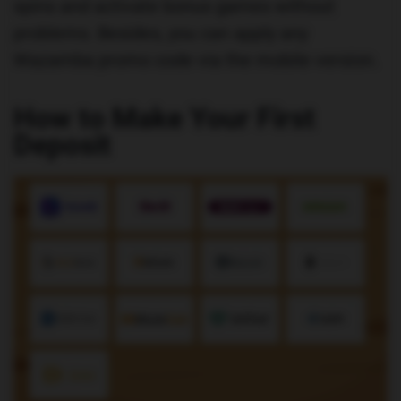
spins and activate bonus games without
problems. Besides, you can apply any
Wazamba promo code via the mobile version.
How to Make Your First
Deposit