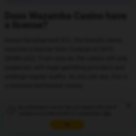
Does Wazamba Casino have
a license?
Araxio Development N.V., the brand's owner,
received a license from Curacao in 2019
(8048/JAZ). From now on, the casino will only
cooperate with legal gambling providers and
undergo regular audits. As you can see, this is
a licensed and honest casino.
Is Wazamba Worth Playing
By continuing to use our site, you agree to the use of
At?
cookies in accordance with our cookie policy.
Info
100% Bonus up to
R8000 (€1000)
PLAY NOW
OK
Welcome bonus
Yes, you should give Wazamba a chance. You