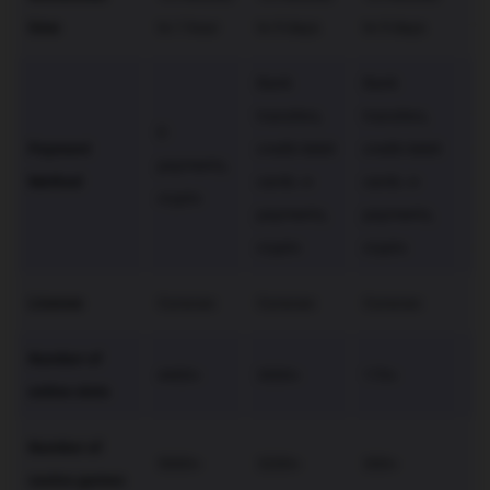
time
to 1 hour
to 5 days
to 5 days
to
Bank
Bank
Ba
transfers,
transfers,
tr
E-
Payment
credit/debit
credit/debit
cr
payments,
Method
cards. e-
cards. e-
ca
crypto
payments,
payments,
pa
crypto
crypto
cr
License
Curacao
Curacao
Curacao
Cu
Number of
4400+
3000+
170+
20
online slots
Number of
5000+
3200+
300+
23
casino games