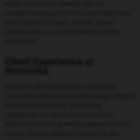
within 2-3 minutes. Usually, they are
straightforward and do not overly impose any
extra bonuses on users. Overall, we are
pleased with our communication with the
agent team.
Client Experience at
Wazamba
Gamblers will enjoy playing in Wazamba
Casino because of its excellent design, deposit
replenishment format, and gaming
capabilities. We did not experience any
difficulties and are generally pleased with the
results. You are unlikely to encounter any