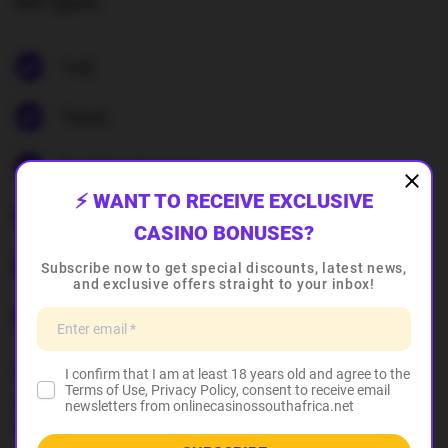
bet types:
1x2;
Total;
Double chance;
⚡ WANT TO RECEIVE EXCLUSIVE
Handicap;
CASINO BONUSES?
Correct score;
Subscribe now to get special discounts, latest news,
and exclusive offers straight to your inbox!
Odd/even.
Each sport has a personalized betting table
I confirm that I am at least 18 years old and agree to the
Terms of Use, Privacy Policy, consent to receive email
and usually a convenient live viewing window
newsletters from onlinecasinossouthafrica.net
for each match. This approach makes