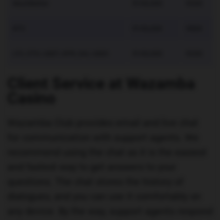
MuchBetter
R100,000
R200
BTC
R100,000
R800
LTC, ETH, USDT, XPR, DAI, USDC
R100,000
R200
Client Service at Wazamba
Casino
Wazamba Club provides email and live chat
for communication with support agents. We
recommend using the chat as it is the easiest
and fastest way to get answers to your
questions. The chat stores the history of
dialogues, and you can use it comfortably on
any device. By the way, support agents respond