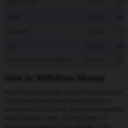
Skrill/ Skrill 1-Tap
R100,000
R200
Neteller
R100,000
R200
MuchBetter
R100,000
R200
BTC
R100,000
R480
LTC, ETH, USDT, XPR, DAI, USDC, BCH
R100,000
R200
How to Withdraw Money
What if you were lucky enough to win and want
to withdraw money using a method that is
convenient for you? First, initiate the Wazamba
login procedure. Next, click the same "+"
button when replenishing a deposit. In the