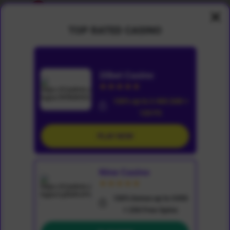
Search
TOP RATED CASINO
Wazamba Casino +
Bookmaker Review &
20bet Casino
rating
Login
5
100% up to 2 400 ZAR +
120 FS
rating
4.0/5.0
4
PLAY NOW
Not available in your country
Nine Casino
rating
Apr 07, 2024
5
100% bonus up to €450
100% BONUS UP TO
Bonus
+ 250 Free Spins
R8000 (€1000)