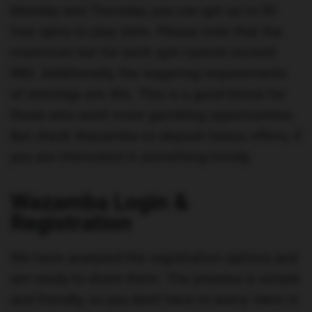
Monday and Thursday, you can get up to 50
free spins to play slots. Please note that the
maximum bet for each spin cannot exceed
R80. Additionally, the wagering requirements
of winnings are 40x. This is a good bonus for
those who want more gambling opportunities.
But check Wazamba no deposit bonus offers, if
you are interested in something trendy.
Wazamba Login &
Registration
We have analyzed the registration options and
are ready to share them. The process is simple
and friendly, so you don't have to worry. Here is