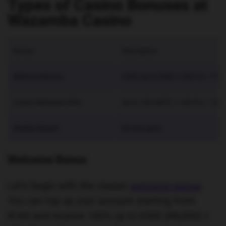
Types of Casino Bonuses at
Wazamba Casino
Bonus
Description
Welcome Bonus
100% up to €500 + 200 FS + 1 Bo
Crypto Welcome Offer
Up to 100 mBTC + 100 FS + 1 Bo
Weekly Reload
50 free spins
Welcome Bonus
Let's begin with the classic
welcome bonus
.
You can top up your account starting from
R160 and receive 100% up to €500 (R8,000) +