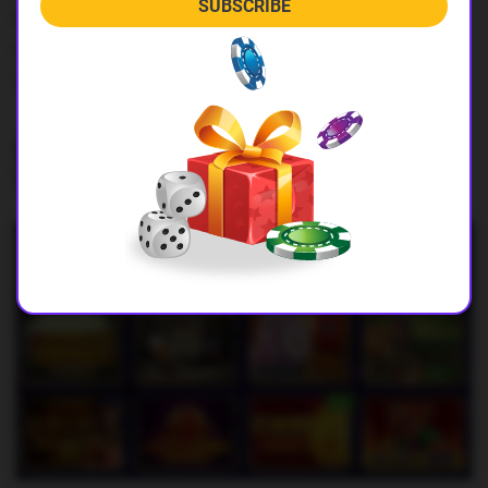
SUBSCRIBE
gambling on this site a fairly simple and
enjoyable activity. Now, let’s continue this
Wazamba
casino review
.
Best Casino Games at
Wazamba Casino