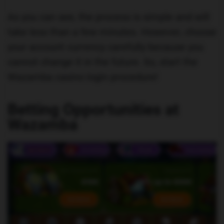
As you can see, the process is simple and will
take less than a few minutes. However, choose
your account currency carefully because you
cannot change it in the future. So, start the
Wazamba casino login procedure!
Betting Opportunities at
Wazamba