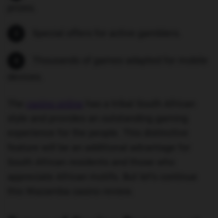
prizes.
Special offers for active gamblers.
Thousands of games adapted for mobile
devices.
The
casino online
has a tribal South African
style and provides an outstanding gaming
experience for the people. This distinctive
feature will be an additional advantage for
South African residents and those who
appreciate African motifs. But let’s continue
this Wazamba casino review.