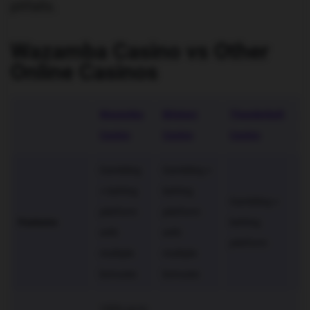
pitfalls.
Wazamba Casino vs Other
Online Casinos
Wazamba
Bitstarz
Thunderbolt
Pu
Casino
Casino
Casino
Ca
Gambling
Gambling +
+ betting
betting
Gambling +
Pr
platform
platform
Features
betting
ja
with
with
platform
g
multiple
multiple
bonuses
bonuses
100% up to