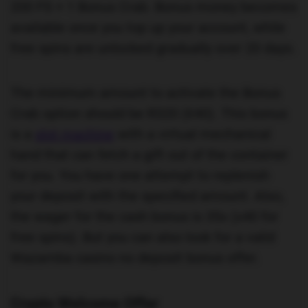
200 FS + 1 Bonus Crab. Bonus money becomes
available once you top up your account, while
free spins are unlocked gradually over 20 days.
The minimum amount to activate the Bonus
Crab option should be R320 (€40). This bonus
is a
slot machine
with a virtual mechanical
hand that can fetch a gift out of the container
for you. You have one attempt to replenish
your deposit with the specified amount. Also,
the wager for the cash bonus is 35x (x40 for
free spins). But you can also look for a valid
Wazamba casino no deposit bonus offer.
Crypto Welcome Offer