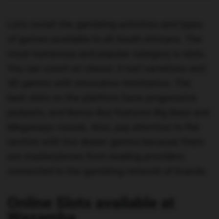
Let's revisit the gambling activities and types
of games available to all South Africans. The
most numerous and popular category is slots.
You can count on classic 3-reel variations and
3D games with innovative mechanics. The
best slots on the platform have progressive
jackpots, and Bonus Buy features Big Bass and
Megaways rounds. Also, pay attention to the
section with live dealer games because there
are masterpieces from leading providers
connected to the gambling network of brands.
Online Slots available at
Wazamba