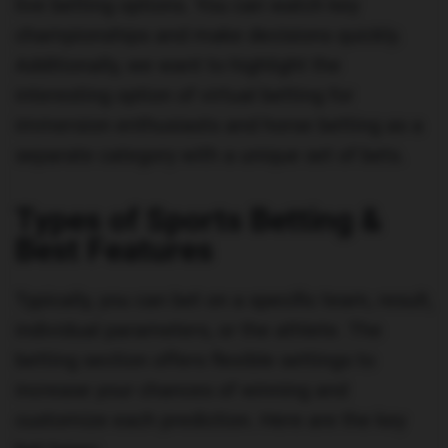
live betting options. You can watch key
championships and make decisions quickly.
Additionally, we want to highlight the
interesting option of virtual betting for
immersion enthusiasts and horse betting as a
separate category with a unique set of bets.
Types of Sports Betting &
Best Features
Typically, you can bet on a specific team, result,
individual parameters, or the athlete. The
betting section offers flexible settings to
increase your chances of winning and
customize each prediction. Here are the key