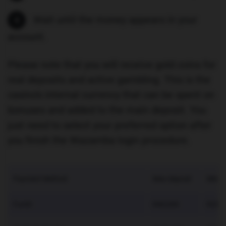
Wait until the money appears in your
account.
Please note that you will receive gold coins for
real deposits and active gambling. This is the
casino's internal currency that can be spent on
bonuses and added to the main deposit. You
just need to select your preferred option after
you finish the Wazamba login procedure.
Payment Method
Max deposit
Min d
FunID
R40,000
R200