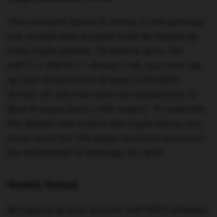
This welcome bonus is similar to the previous
one, except your account must be topped up
from crypto wallets. To receive up to 100
mBTC + 100 FS + 1 Bonus Crab, you must top
up your account with at least 0.50 mBTC
(R160). All 200 free spins are divided into 20
days in equal parts (+40x wager). To replenish
the deposit and receive the crypto bonus, you
must reach the 35x wager to unlock access to
the withdrawal of winnings. So, grab
Weekly Reload
By topping up your account with R320 between