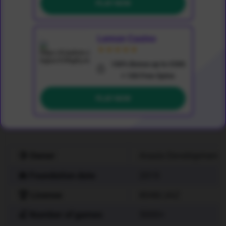
PLAY NOW
RESTRICTED
Lemon Casino
rating
5
100% Bonus up to €300
+ 100 Free Spins
PLAY NOW
Home
Casinos
Wazamba Casino
🍋 Owner
Araxio Development 
📅 Foundation date
2019
🏆 License
8048/JAZ
🍒 Number of games
5000+