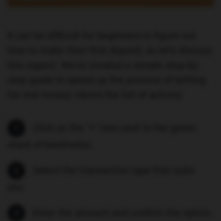
It can be difficult for beginners to figure out
how to make their first deposit, so let's discuss
this aspect. We've created a simple step-by-
step guide to speed up the process of betting
for real money. Here's the list of actions:
Click on the "+" icon next to the green
stack of banknotes.
Select the transaction type that suits
you.
Enter the amount and confirm the option.