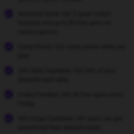
Weekend Deals: Get 2 great match
bonuses and up to 85 free spins on
various games.
Comp Points: Get comp points while you
play.
25% Daily Cashback: Get 25% of your
deposits back daily.
Friday Freebies: Get 40 free spins every
Friday.
40% Kings Cashback: VIP users can get
around half their deposits back.