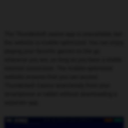
PLAY NOW
PLAY NOW
The Thunderbolt casino app is unavailable, but
the website is mobile-optimized. You can enjoy
playing your favorite games on the go
wherever you are, as long as you have a stable
internet connection. The mobile-optimized
website ensures that you can access
Thunderbolt Casino seamlessly from your
smartphone or tablet without downloading a
separate app.