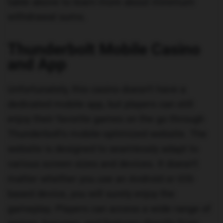
table above to learn more about minimum
withdrawal sums.
Thunderbolt Mobile Casino
and App
Unfortunately, this casino doesn’t have a
dedicated mobile app, but players can still
enjoy their favorite games on the go through
Thunderbolt's mobile-optimized website. The
website is designed to seamlessly adapt to
various screen sizes and devices. It doesn’t
matter whether you use an Android or iOS-
based device, you will surely enjoy the
gameplay. Players can access a wide range of