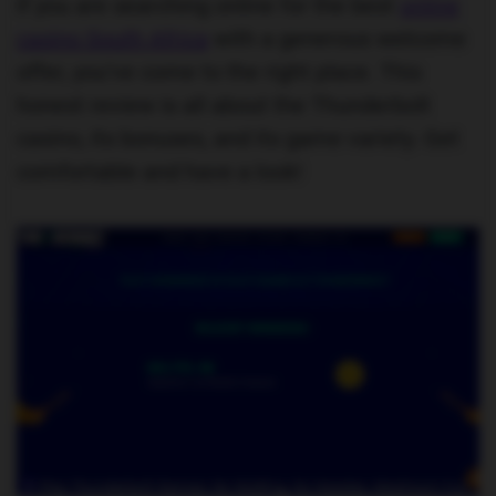
If you are searching online for the best
online
casino South Africa
with a generous welcome
offer, you’ve come to the right place. This
honest review is all about the Thunderbolt
casino, its bonuses, and its game variety. Get
comfortable and have a look!