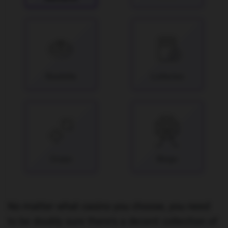
Roulette
Lotteries
Craps
Bingo
No matter what casino you choose, you need
to be doubly sure there's a decent collection of