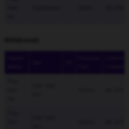
Cryptocurrency
-
Instant
Min. R250
Withdrawals
Payment
Processing
Limits Per
Type
Fee
Method
Time
Transaction
Credit / Debit
-
48 hours
Min. R270
Card
Credit / Debit
-
48 hours
Min. R270
Card