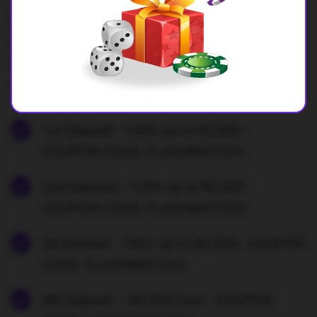
When you join the website and make your first
deposit, you will get a generous Thunderbolt
casino bonus - a 100% bonus of up to R10,000.
You will get it in four packs:
1st Deposit - 100% up to R2,500 -
COUPON CODE: FLASHMATCH1
2nd Deposit - 125% up to R2,500 -
COUPON CODE: FLASHMATCH2
3d Deposit - 150% up to R2,500 - COUPON
CODE: FLASHMATCH3
4th Deposit - R2,500 Free - COUPON