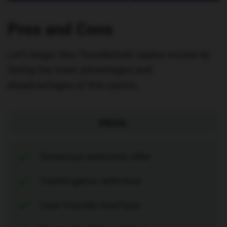
Pros and Cons
Let’s begin this Thunderbolt casino review by
listing the main advantages and
disadvantages of this casino.
PROS:
Generous welcome offer
Varied game selection
User-friendly interface