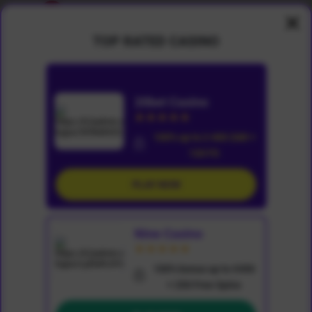
Search
TOP RATED CASINO
Thunderbolt Casino +
Bookmaker Review &
20bet Casino
rating
Login
5
100% up to 2 400 ZAR +
120 FS
rating
4.0/5.0
4
PLAY NOW
Not available in your country
Nine Casino
rating
Mar 21, 2024
5
100% bonus up to €450
100% WELCOME BONUS
Bonus
+ 250 Free Spins
UP TO R10,000