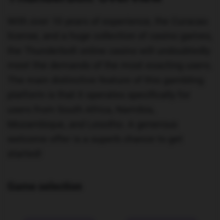
With over 10 years of experience, the Curacao
license, and a huge collection of casino games,
the Thunderbolt online casino will undoubtedly
meet the demands of the most exacting users.
The main distinctive feature of this gambling
platform is that it operates specifically for
users from South Africa, Namibia,
Mozambique, and Lesotho. A generous
welcome offer is a superb chance to get
started!
Game selection