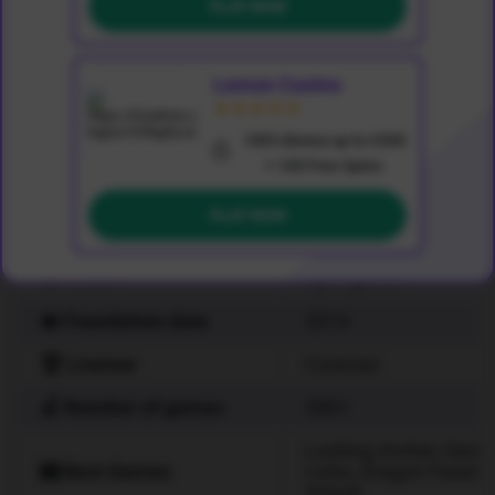
PLAY NOW
RESTRICTED
Lemon Casino
rating
5
100% Bonus up to €300
+ 100 Free Spins
Home
Casinos
Thunderbolt Casino
PLAY NOW
🍋 Owner
Springbook
📅 Foundation date
2014
🏆 License
Curacao
🍒 Number of games
300+
Locking Archer, Gem F
🎰 Best Games
Links, Dragon Feast, 
Attack