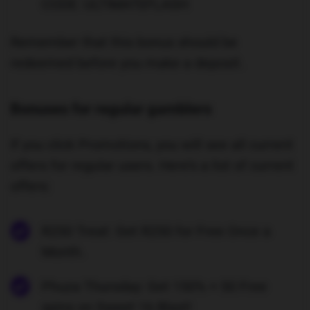
CODE: ULTIMATEFLASH
Remember that this bonus should be
redeemed before you make a deposit.
Bonuses for regular gamblers
If you click Promotions, you will see all current
offers for regular users. Here’s a list of current
offers:
R250 Treat: Get R250 for Free Once a
Month.
Phuza Thursday: Get 150% + 50 Free
spins on Sweet 16 Blast!