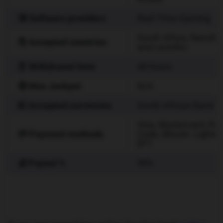
💽 Software providers
Real Time Gaming
South Africa, Namibi
🌎 Accepted countries
and Lesotho
⏰ Withdrawal time
48 hours
🤑 Max Jackpot
N/A
💶 Accepted currencies
South African Rand
Visa, Mastercard, Pay
💳 Payment methods
Code, Bitcoin. Lightni
EFT
💰 Payout %
98%