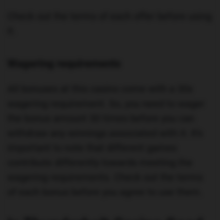
Check out the terms of each offer before using
it.
Wagering requirements
All bonuses at this casino come with a 30x
wagering requirement. So, you need to wager
the bonus amount 30 times before you can
withdraw any winnings associated with it. It's
important to note that different games
contribute differently towards meeting the
wagering requirements. Check out the terms
of each bonus before you agree to use them.