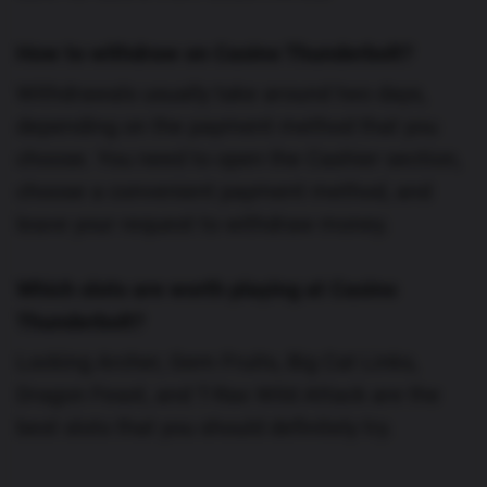
How to withdraw on Casino Thunderbolt?
Withdrawals usually take around two days,
depending on the payment method that you
choose. You need to open the Cashier section,
choose a convenient payment method, and
leave your request to withdraw money.
Which slots are worth playing at Casino
Thunderbolt?
Locking Archer, Gem Fruits, Big Cat Links,
Dragon Feast, and T-Rax Wild Attack are the
best slots that you should definitely try.