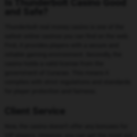
Is Thunderbolt Casino Good
and Safe?
Thunderbolt real money casino is one of the
safest online casinos you can find on the web.
First, it provides players with a secure and
reliable gaming environment. Secondly, the
casino holds a valid license from the
government of Curacao. This means it
complies with strict regulations and standards
for player protection and fairness.
Client Service
Now, the casino doesn’t offer any bonuses for
VIP players. However, you can get the most out