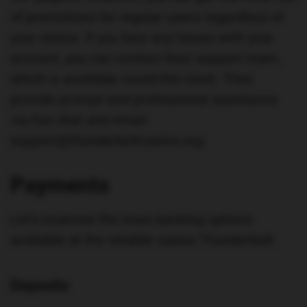
of promotions for regular users regardless of
your status. If you face any issues with your
account, you can contact their support team,
which is available round-the-clock. They
provide prompt and professional assistance
via live chat and email
support@thunderboltcasino.org
.
Payments
Let’s examine the main banking options
available at the reliable casino Thunderbolt.
Deposits