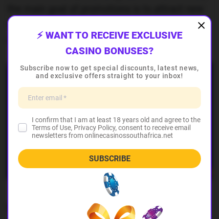
the main goal of promotions is to attract new
and retain regular users. Let’s briefly
online
⚡ WANT TO RECEIVE EXCLUSIVE
casino reviews
all current promotions.
CASINO BONUSES?
Subscribe now to get special discounts, latest news,
and exclusive offers straight to your inbox!
I confirm that I am at least 18 years old and agree to the
Terms of Use, Privacy Policy, consent to receive email
newsletters from onlinecasinossouthafrica.net
SUBSCRIBE
Welcome bonuses