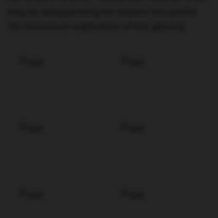
may be disappointing for players who prefer
the immersive experience of live gaming.
PLAY NOW
PLAY NOW
PLAY NOW
PLAY NOW