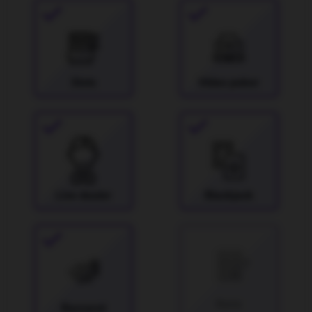
Slots
Video poker
Live dealer
Blackjack
Keno
Baccarat