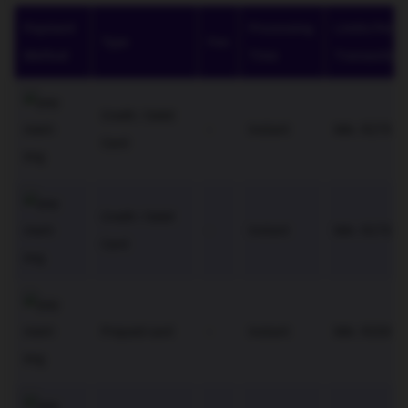
Payment
Processing
Limits Per
Type
Fee
Method
Time
Transaction
Credit / Debit
-
Instant
Min. R270
Card
Credit / Debit
-
Instant
Min. R270
Card
Prepaid card
-
Instant
Min. R200