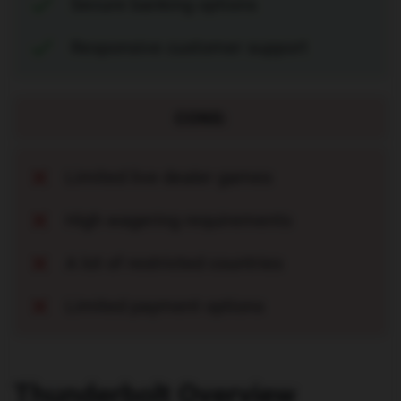
Secure banking options
Responsive customer support
CONS:
Limited live dealer games
High wagering requirements
A lot of restricted countries
Limited payment options
Thunderbolt Overview