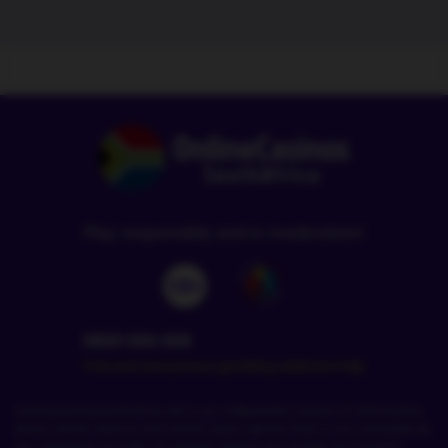
Play responsibly and in moderation!
18+
0800 006 008
Free and anonymous gambling addiction help
onlinecasinossouthafrica.net is an independent source of information
about online casinos and online casino games that is not controlled by
any gambling provider. All general ratings and guides are honestly