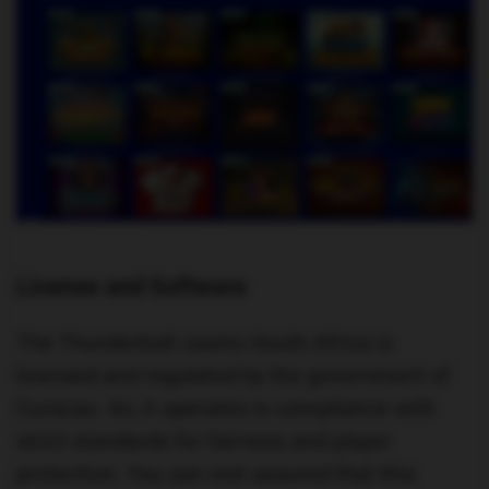
License and Software
The Thunderbolt casino South Africa is
licensed and regulated by the government of
Curacao. So, it operates in compliance with
strict standards for fairness and player
protection. You can rest assured that this