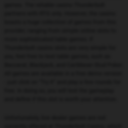
games. The reliable casino Thunderbolt
partners with RTG only. However, the casino
boasts a huge collection of games from this
provider, ranging from simple online slots to
more sophisticated table games. If
Thunderbolt casino slots are very simple for
you, feel free to test table games, such as
Baccarat, Blackjack, and Caribbean Stud Poker.
All games are available in a free demo version
- just click on “Try It” and play a few rounds for
free. In doing so, you will test the gameplay
and define if this slot is worth your attention.
Unfortunately, live dealer games are not
currently offered at Thunderbolt Casino, which