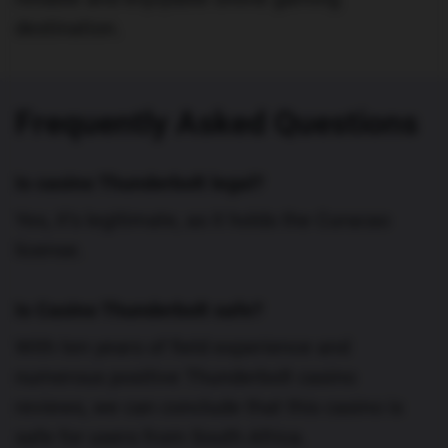
destination.
Frequently Asked Questions
Is casino Thunderbolt legal?
Yes, it’s legitimate, as it holds the Curacao
license.
Is Casino Thunderbolt safe?
With ten years of field experience and
numerous positive Thunderbolt casino
reviews, we can conclude that this casino is
safe for users from South Africa.