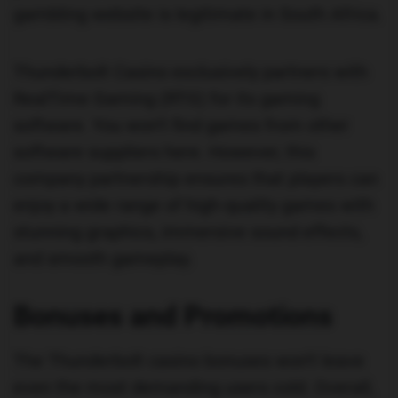
gambling website is legitimate in South Africa.
Thunderbolt Casino exclusively partners with
RealTime Gaming (RTG) for its gaming
software. You won’t find games from other
software suppliers here. However, this
company partnership ensures that players can
enjoy a wide range of high-quality games with
stunning graphics, immersive sound effects,
and smooth gameplay.
Bonuses and Promotions
The Thunderbolt casino bonuses won’t leave
even the most demanding users cold. Overall,