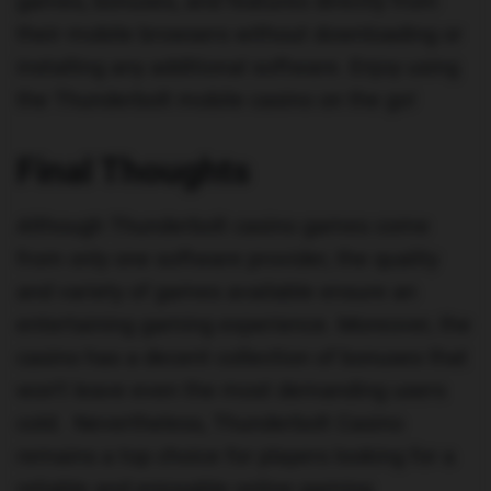
games, bonuses, and features directly from
their mobile browsers without downloading or
installing any additional software. Enjoy using
the Thunderbolt mobile casino on the go!
Final Thoughts
Although Thunderbolt casino games come
from only one software provider, the quality
and variety of games available ensure an
entertaining gaming experience. Moreover, the
casino has a decent collection of bonuses that
won’t leave even the most demanding users
cold. Nevertheless, Thunderbolt Casino
remains a top choice for players looking for a
reliable and enjoyable online gaming