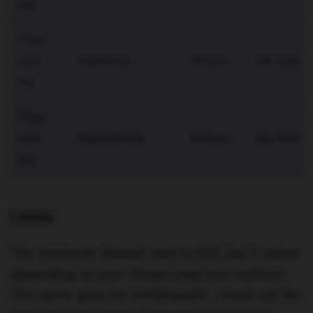
Prepaid card
-
48 hours
Min. R200
Cryptocurrency
-
48 hours
Min. R500
Limits
The minimum deposit sum is R25, but it varies
depending on your chosen payment method.
The same goes for withdrawals - check out the