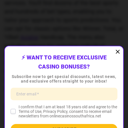
services. You'll find dozens of the best sports
and hundreds of bet types, enabling you to
tailor your approach to sports predictions. You
can opt for classic options like Winner, Total, or
10bet
Aviator
Handicap. The menu also
includes options for selecting individual
attributes for more complex betting strategies.
⚡ WANT TO RECEIVE EXCLUSIVE
South Africans also have access to a Live
CASINO BONUSES?
Betting section to watch sports competitions
Subscribe now to get special discounts, latest news,
in real time and adjust their prediction
and exclusive offers straight to your inbox!
strategies accordingly.
Types of Sports Betting
I confirm that I am at least 18 years old and agree to the
Terms of Use, Privacy Policy, consent to receive email
newsletters from onlinecasinossouthafrica.net
Let's delve deeper into the key bets you can