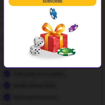
SUBSCRIBE
place on this site. We've already highlighted
the flexibility in forming strategies and
approaches to analyzing each sporting event.
Here are the key bet types:
Outright league winner;
match winner;
draw no bet;
total goals (over/under);
double chance bets;
both teams to score;