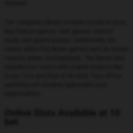
disposal.
The company's library consists mainly of slots,
Buy Feature games, cash games, scratch
cards, and sports quizzes. Additionally, the
casino offers live dealer games such as classic
roulette, poker, and blackjack. The library also
includes live rooms with original projects like
Crazy Time and Deal or No Deal. Fans of live
gambling will certainly appreciate such
opportunities.
Online Slots Available at 10
bet