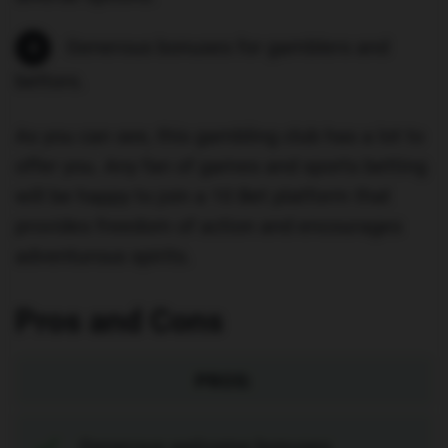
Generous bonuses for gamblers and
bettors.
As you can see, this gambling club has a lot to
offer you. Any fan of games and sports betting
will be happy to join a 10 Bet platform that
provides freedom of action and encourages
adventurous spirits.
Pros and Cons
PROS:
Generous welcome bonuses