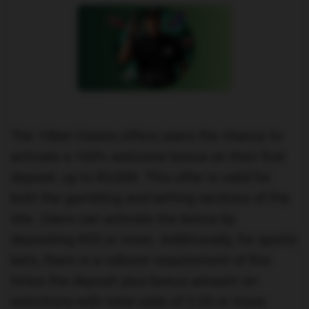
The 10bet Casino offers users the chance to
activate a 100% welcome bonus on their first
deposit, up to R3,000. This offer is valid for
both the gambling and betting sections of the
site. Users can activate the bonus by
depositing R20 or more. Additionally, for sports
bets, there is a rollover requirement of five
times the deposit plus bonus amount on
selections with total odds of 2.00 or more.