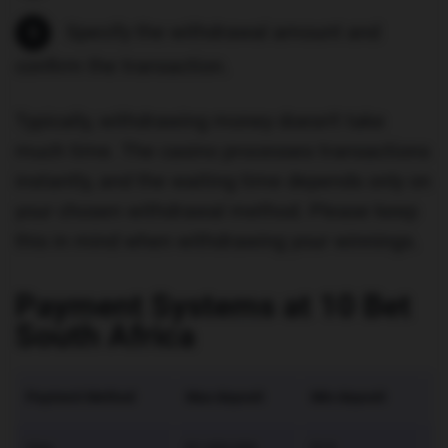
Specify the withdrawal amount and
confirm the transaction.
Typically, withdrawing money doesn't take
much time. The casino processes transactions
instantly, and the waiting time depends only on
your chosen withdrawal method. Please keep
this in mind when withdrawing your winnings.
Payment Systems at 10 Bet
South Africa
Payment Method
Max deposit
Min deposit
Wi