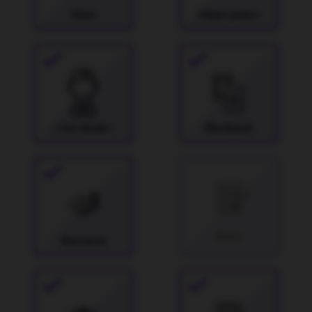
Slots
Video poker
Live dealer
Blackjack
Keno
Baccarat