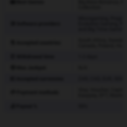
🎰 Best Games
Big Bass Bonanza, Mu
Collection
Microgaming, Pragmat
💽 Software providers
Evolution Gaming, Pla
and Big Time Gaming
South Africa, Sweden,
🌎 Accepted countries
Canada, Poland, Hung
⏰ Withdrawal time
1-2 days
🤑 Max Jackpot
N/A
💶 Accepted currencies
ZAR, CAD, EUR, SEK,
Visa, Voucher, Capit
💳 Payment methods
Easypay, EFT, Master
💰 Payout %
98%