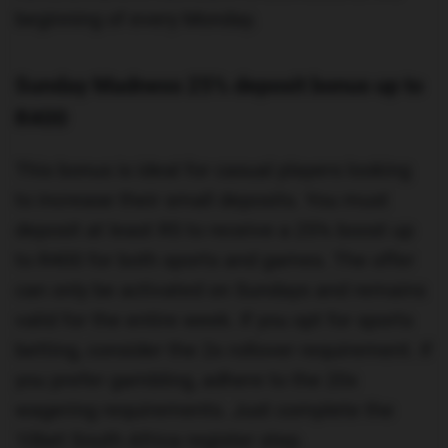
beginning of every Monday.
Sunday Madness 25% deposit bonus up to
R400
This bonus is ideal for casual players looking
to increase their small deposits. You must
deposit at least R5 to receive a 25% boost up
to R400 for both sports and games. The offer
can only be activated on Sundays and remains
valid for the entire week. If you opt for sports
betting, consider the 2x rollover requirement. If
you prefer gambling, adhere to the 20x
wagering requirements. Just complete the
10bet South Africa register step.