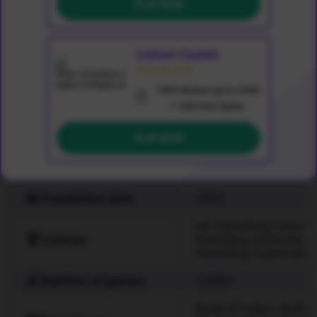
PLAY NOW
RESTRICTED
Lemon Casino
rating
5
100% Bonus up to €300
+ 100 Free Spins
Home
Casinos
10bet Casino
PLAY NOW
🍋 Owner
Ocean Star
📅 Foundation date
2003
UK Gambling Commis
🏆 License
Gambling Authority, I
Gambling Supervisio
🍒 Number of games
1,000+
Book of Fallen, Buff