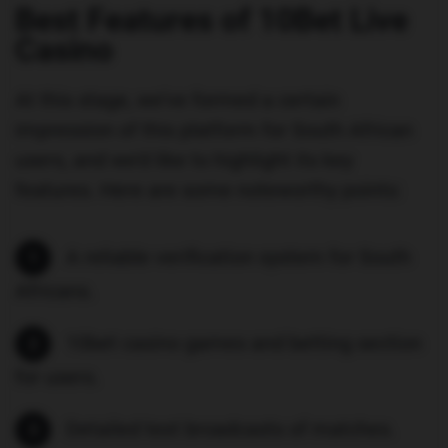
Best Features of 10Bet Live
Casino
At this stage, we've formed a certain
impression of this platform for South African
users, and we'd like to highlight its key
features. Here are some noteworthy points:
A reliable verification system for South
Africans.
10bet casino games and betting section
for users.
Detailed text broadcasts of matches.