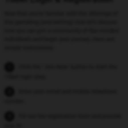
Now that you're familiar with the offerings of
this gambling (and betting) club let's discuss
how you can join a community of like-minded
individuals and begin your journey. Here are
simple instructions:
Click the "Join Now" button to start the
10bet login step.
Enter your email and mobile telephone
number.
Fill out the registration form and provide
your ID.