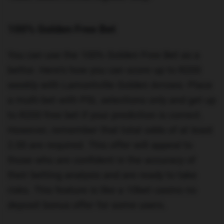
100% Golden Free Bet
You can use the 100% Golden Free Bet as a
bettor. Here's how you can score up to R200
weekly with Lamontville Golden Arrows: Place
a multi-bet with PSL selections only and get up
to R200 free bet if your prediction is correct.
However, remember that total odds of at least
2.00 are required. This offer will appeal to
those who are confident in the accuracy of
their betting analysis and are ready to take
risks. This feature is like a 10bet casino no
deposit bonus offer for some users.