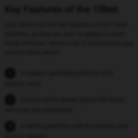
Key Features of the 10bet
Let's delve into the key features of this 10bet
platform, as they are sure to appeal to most
South Africans. Here's a list of key nuances you
need to know about:
A modern gambling platform with
popular slots.
Dozens of live dealer games for those
who love real interaction.
A betting platform with broadcasts and
diverse options.