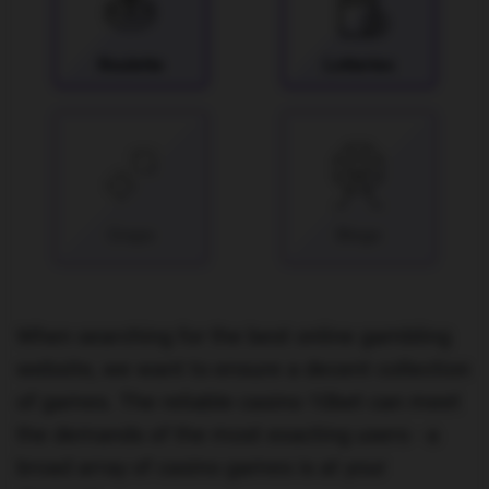
Roulette
Lotteries
Craps
Bingo
When searching for the best online gambling
website, we want to ensure a decent collection
of games. The reliable casino 10bet can meet
the demands of the most exacting users - a
broad array of casino games is at your