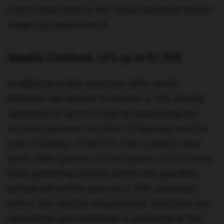
Users must meet a 40x 10bet welcome bonus
wagering requirement.
Weekly Cashback 10% up to R1 000
In addition to the welcome offer, South
Africans can expect to receive a 10% weekly
cashback of up to R1,000 by depositing any
amount between the start of Monday and the
end of Sunday. 10 Bet SA гsers need to play
slots, table games, or participate in live rooms.
Each gambling session within the specified
period will entitle users to a 10% cashback
with a 20x rollover requirement. Statistics are
calculated, and cashback is activated at the