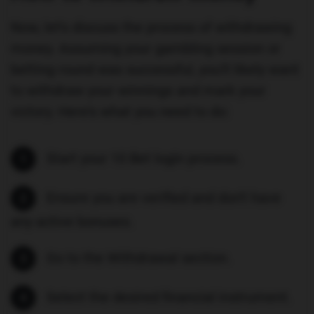
Now, let's discuss the process of withdrawing
money. Assuming your gambling session or
betting round was successful, you'll likely want
to withdraw your winnings and mark your
victory. Here's what you need to do:
Start your 10 Bet login process.
Ensure you are verified and don't have
any active bonuses.
Go to the Withdrawal section.
Select the desired financial instrument.