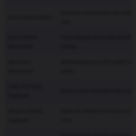
Embark on a treasure hunt with avalan
Gonzo's Quest (NetEnt)
reels.
Book of Rebirth
Ancient Egyptian theme with expanding
(Spinomenal)
symbols.
Demi Gods II
Mythological journey with multiple free 
(Spinomenal)
modes.
Valley of the Gods
Explore ancient civilizations with re-spin
(Yggdrasil)
Vikings Go Berzerk
Battle with Vikings for treasures and ra
(Yggdrasil)
meter.
Classic fruit slot with high payouts and