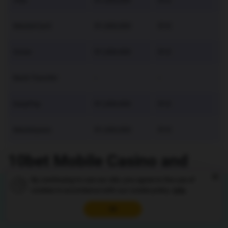
Visa
R1,000,000
R10
-
MasterCard
R1,000,000
R10
-
Ozow
R1,000,000
R10
in
Bank Transfer
-
-
up
EasyPay
R1,000,000
R10
-
Masterpass
R1,000,000
R10
-
10bet Mobile Casino and
App
By continuing to use our site, you agree to the use of
R3,000 + R500
cookies in accordance with our cookie policy.
Info
Free Bets and 10
The company has developed a mobile
PLAY NOW
Free Spins
OK
application for
Android
smartphones and
Welcome bonus