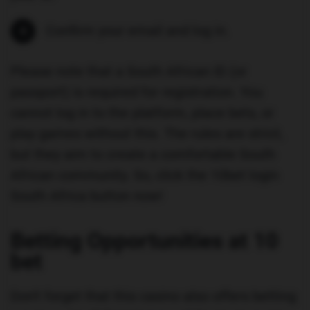
Confirm your email and log in.
Please note that a South African ID (or
passport) is required for registration. You
cannot log in to the platform, place bets, or
play games without this. The rules are strict,
but they aim to create a comfortable South
African community. So, click the 10bet login
South Africa button now!
Betting Opportunities at 10
bet
Don't forget that this casino also offers betting