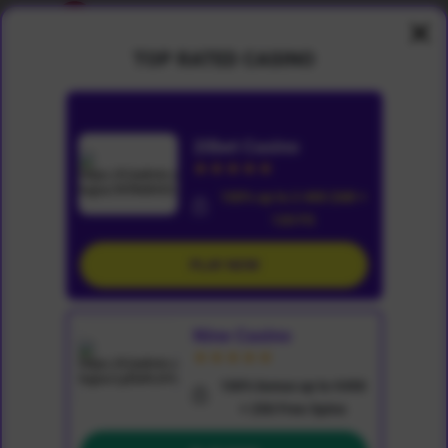
Search
TOP RATED CASINO
10bet Casino +
Bookmaker Review &
20bet Casino
rating
Login
5
100% up to 2 400 ZAR +
120 FS
rating
4.0/5.0
4
PLAY NOW
Not available in your country
Nine Casino
rating
Mar 21, 2024
5
100% bonus up to €450
R3,000 + R500 FREE BETS
Bonus
+ 250 Free Spins
AND 10 FREE SPINS