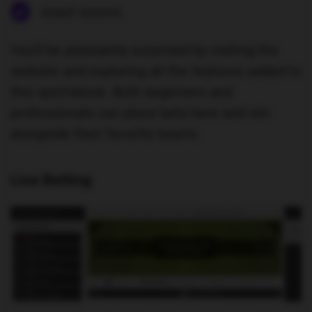
exact scores.
You'll be pleasantly surprised by visiting the
website and exploring all the features added to
this sportsbook. Both beginners and
professionals can place bets here and win
alongside their favorite teams.
Live Betting