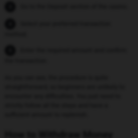
Go to the Deposit section of the casino.
Select your preferred transaction
method.
Enter the required amount and confirm
the transaction.
As you can see, the procedure is quite
straightforward, so beginners are unlikely to
encounter any difficulties. You just need to
strictly follow all the steps and have a
sufficient amount to replenish.
How to Withdraw Money