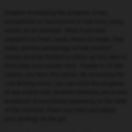
Imagine monitoring the progress of any
competition or tournament in real time, using
soccer as an example. What if you had
statistics on fouls, cards, shots on target, free
kicks, and the percentage of ball control?
Surely, you'd be thrilled to utilize all this data to
formulate and counter bets. Thanks to 10 Bet
Casino, you have this option. By accessing the
Live Betting menu, you can track the progress
of any match with detailed statistics and a text
broadcast of everything happening on the field
at the moment. Place your bets and adjust
your strategy on the go!