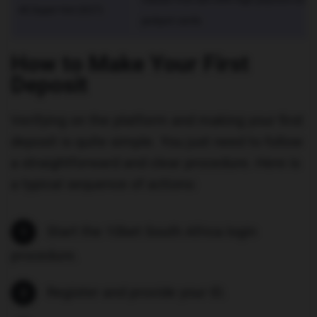
40 Super Hot (EGT)
jackpot cards.
How to Make Your First
Deposit
Verifying on the platform and making your first
deposit is quite simple. You just need to follow
a straightforward and clear procedure. Here is
a typical sequence of actions:
Start the 10bet South Africa login
procedure.
Register and provide your ID.