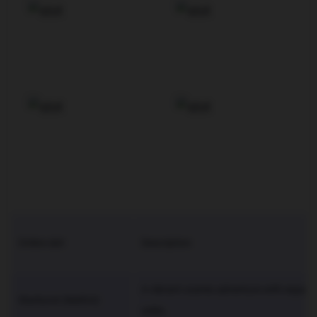
PLAY NOW
PLAY NOW
PLAY NOW
PLAY NOW
Online slot
Description
A vibrant cosmic adventure with expand
Starburst (NetEnt)
wilds.