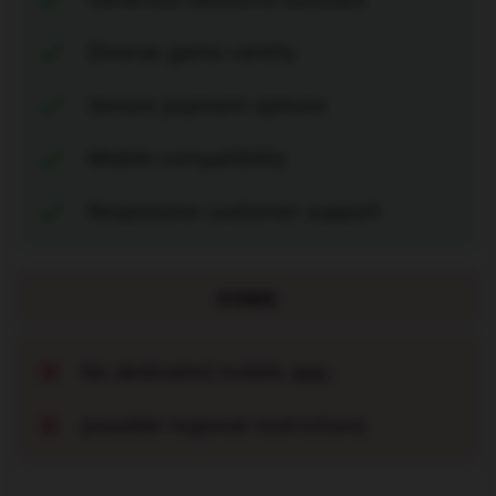
Diverse game variety
Secure payment options
Mobile compatibility
Responsive customer support
CONS:
No dedicated mobile app;
possible regional restrictions.