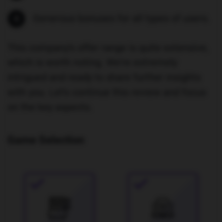
Generous bonuses for all types of users.
This company's offer range is quite extensive,
which is worth noting. We're extremely
intrigued and ready to share further insights
with you. Let's continue this review and focus
on the key aspects.
Game Selection