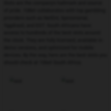
Slots are the company's hallmark and source
of pride. 10Bet collaborates with top gambling
providers such as NetEnt, Spinomenal,
Yggdrasil, and EGT. South Africans have
access to hundreds of the best slots around
the clock. They are fully licensed, available in
demo versions, and optimized for mobile
devices. By the way, here are the best slots you
should check at 10bet South Africa.
PLAY NOW
PLAY NOW