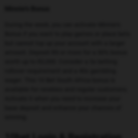
Minnie’s Bonus
During the week, you can activate Minnie's
Bonus if you want to play games or place bets
but cannot top up your account with a larger
amount. Deposit R5 or more for a 50% bonus
worth up to R2,000. Consider a 5x betting
rollover requirement and a 40x gambling
wager. This 10 Bet South Africa bonus is
available for newbies and regular customers.
Activate it when you need to increase your
base deposit and enhance your chances of
winning.
10bet Login & Registration