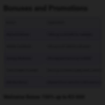
Bonuses and Promotions
Bonus
Explanation
Welcome Bonus
100% up to R3,000 for newbies
Weekly Cashback
10% up to R1,000 for all users
Sunday Madness
25% deposit bonus up to R400
100% Golden Free Bet
Score up to R200 weekly with Lamontvil
Minnie’s Bonus
Deposit R5 or more for a 50% bonus wor
Welcome Bonus 100% up to R3 000