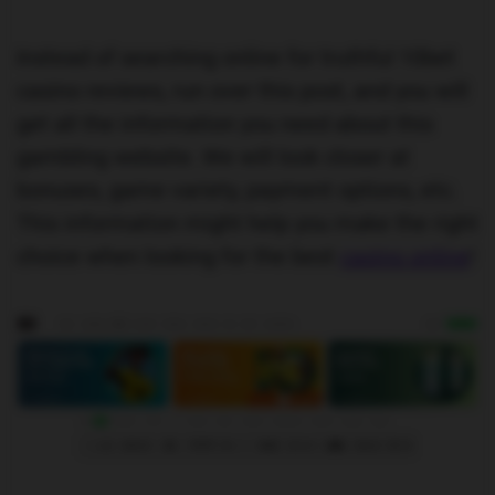
Instead of searching online for truthful 10bet
casino reviews, run over this post, and you will
get all the information you need about this
gambling website. We will look closer at
bonuses, game variety, payment options, etc.
This information might help you make the right
choice when looking for the best
casino online
!