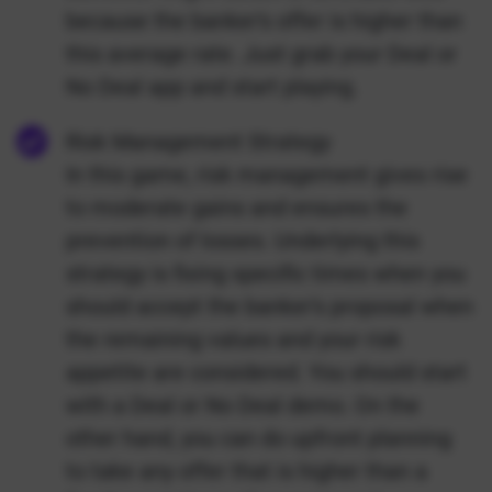
because the banker's offer is higher than
this average rate. Just grab your Deal or
No Deal app and start playing.
Risk Management Strategy
In this game, risk management gives rise
to moderate gains and ensures the
prevention of losses. Underlying this
strategy is fixing specific times when you
should accept the banker's proposal when
the remaining values and your risk
appetite are considered. You should start
with a Deal or No Deal demo. On the
other hand, you can do upfront planning
to take any offer that is higher than a