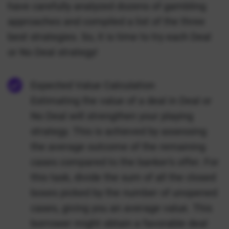
have carefully analyzed dozens of gambling
approaches and compiled a list of the three
best strategies. So, it is time to try each Deal
or No Deal strategy!
Expected Value Calculation
Estimating the value of a deal in Deal or
No Deal will strengthen your playing
strategy. This is achieved by assessing
the average outcome of the remaining
cases compared to the banker's offer. For
this task, divide the sum of all the closed
boxes picked by the number of unopened
cases, giving you an average value. This
borrower might obtain a favorable deal