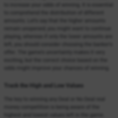
to increase your odds of winning. It is essential
to comprehend the distribution of different
amounts. Let's say that the higher amounts
remain unopened; you might want to continue
playing, whereas if only the lower amounts are
left, you should consider choosing the banker's
offer. The game's uncertainty makes it very
exciting, but the correct choice based on the
odds might improve your chances of winning.
Track the High and Low Values
The key to winning any Deal or No Deal real
money competition is being aware of the
highest and lowest values left in the game.