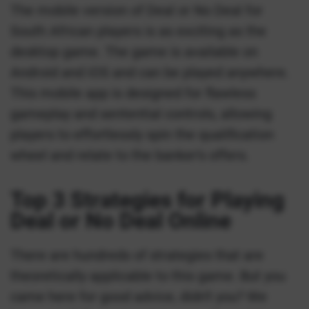
The mobile version of Deal or No Deal for
South African players is as exciting as the
desktop game. The game is available on
Android and iOS and can be played anywhere.
This mobile app is designed for flawless
gameplay and sentential controls, allowing
players to effortlessly spin the qualification
wheel and relate to the banker's offers.
Top 3 Strategies for Playing
Deal or No Deal Online
There are hundreds of strategies that are
theoretically applicable to this game. But you
came here for good advice, didn't you? We