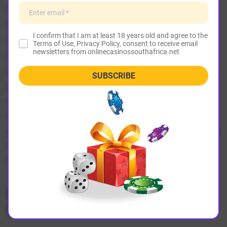
separate the emotional aspect from the
strategy when you are too excited or
I confirm that I am at least 18 years old and agree to the
dissatisfied with the quality of the case. A
Terms of Use, Privacy Policy, consent to receive email
newsletters from onlinecasinossouthafrica.net
good player can control their emotions, thus
refraining from immediate emotional
SUBSCRIBE
responses to things that make them feel high
or low. Discipline now means staying on the
course of a strategy you have previously
planned by setting a value for offers depending
on the game's progress and at what point you
leave the game.
Mobile Version of Deal or No
Deal South Africa