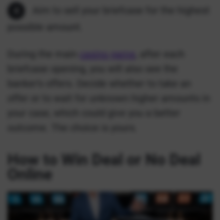
Aim to sell your briefcase for the highest
possible amount.
During the main
casino game
, after each
briefcase opening, you will also see the
banker's offers. Decide whether to take an
offer or to wait for unknown higher amounts in
your case, which could give you a better
outcome. The choice is yours.
How to Win Deal or No Deal
Online