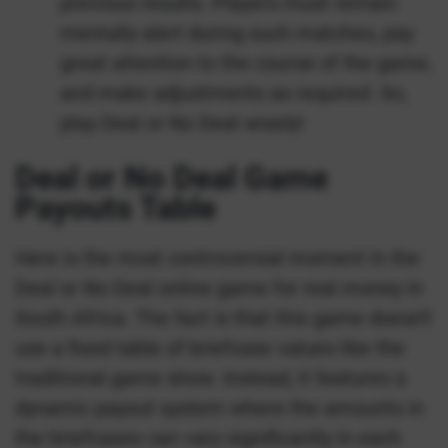
previous results. Players must remain
mentally alert during such matches, pay
great attention to the course of the game,
and make adjustments as required. So,
play Deal or No Deal wisely!
Deal or No Deal Game
Payouts Table
Here is the most controversial moment in the
Deal or No Deal online game for real money in
South Africa. The fact is that this game doesn't
use a fixed table of briefcase values like the
traditional game show. Instead, it features a
dynamic payout system where the amounts in
the briefcases can vary significantly in each