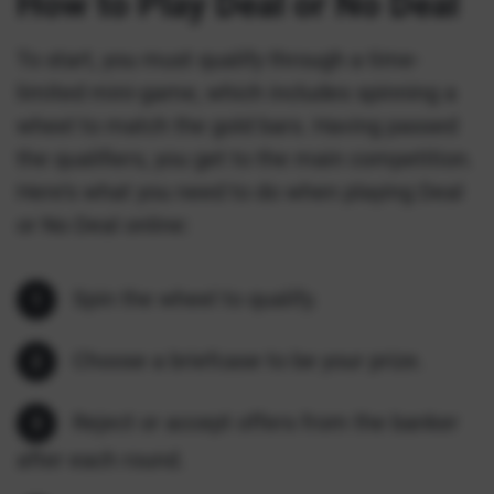
How to Play Deal or No Deal
To start, you must qualify through a time-
limited mini-game, which includes spinning a
wheel to match the gold bars. Having passed
the qualifiers, you get to the main competition.
Here's what you need to do when playing Deal
or No Deal online:
Spin the wheel to qualify.
Choose a briefcase to be your prize.
Reject or accept offers from the banker
after each round.