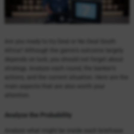
Are you ready to try Deal or No Deal South
Africa? Although the game's outcome largely
depends on luck, you should not forget about
strategy. Analyze each round, the banker's
actions, and the current situation. Here are the
main aspects that are also worth your
attention.
Analyze the Probability
Analyze what might be inside each briefcase