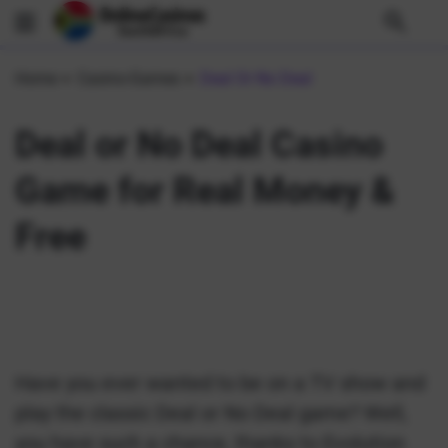
Search
Home
Casino-Games
Deal Or No Deal
Deal or No Deal Casino
Game for Real Money &
Free
Have you ever wanted to be on a TV show and
play the classic Deal or No Deal game? Well,
you have such a chance, thanks to Evolution