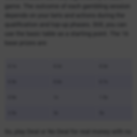
game. The outcome of each gambling session
depends on your bets and actions during the
qualification and top-up phases. Still, you can
use the basic table as a starting point. The 16
base prizes are:
0.1x
0.2x
0.3x
0.5x
0.6x
0.7x
0.9x
1x
1.5x
2.5x
3x
5x
So, play Deal or No Deal for real money with no