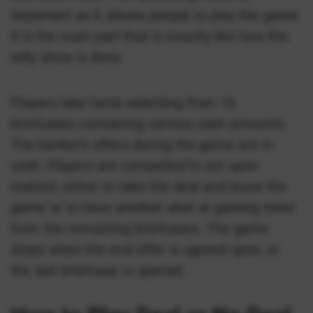
important as it allows people to play the game.
It is the main part that is exactly like how the
telly show is done.
Players take turns selecting from 16
briefcases containing various cash amounts.
The banker's offers during the game are in
cash. Players are compelled to act upon
instinct, either to take the deal and leave the
game or to have another shot at gaining more
from the remaining briefcases. The game
stops when the end offer is agreed upon, or
the last briefcase is opened.