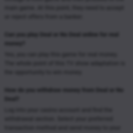
main game. At this point, they need to accept
or reject offers from a banker.
Can you play Deal or No Deal online for real
money?
Yes, you can play this game for real money.
The whole point of this TV show adaptation is
the opportunity to win money.
How do you withdraw money from Deal or No
Deal?
Log into your casino account and find the
withdrawal section. Select your preferred
transaction method and send money to your