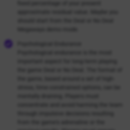
fixed percentage of your present
approximate residual value. Maybe you
should start from the Deal or No Deal
Megaways demo mode.
Psychological Endurance
Psychological endurance is the most
important aspect for long-term playing
the game Deal or No Deal. The format of
the game, based around a set of high-
stress, time-constrained options, can be
mentally draining. Players must
concentrate and avoid harming the team
through impulsive decisions resulting
from the game's adrenaline or the