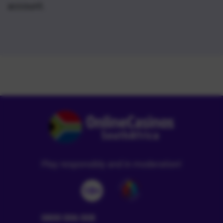
account.
Play responsibly and in moderation!
18+
0800 006 008