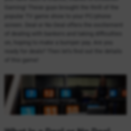
Gaming! These guys brought the thrill of the
popular TV game show to your PC/phone
screen. Deal or No Deal offers the excitement
of dealing with bankers and taking difficulties
on, hoping to make a bumper pay. Are you
ready for deals? Then let's find out the details
of this game!