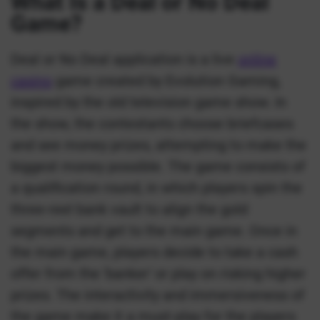
What Is a Deal or No Deal
Game?
Deal or No Deal application is a live
online
casino
game created by Evolution Gaming,
inspired by the old television game show. In
the show, the contestants choose briefcases
and see money prizes, attempting to make the
biggest money possible. The game consists of
a qualification round, in which players spin the
three-reel bank vault to align the gold
segments and get to the main game. Once in
the main game, players decide to take a cash
offer from the 'banker' or play on risking higher
prizes. The interactivity and immersiveness of
the game make it a must-play for the players