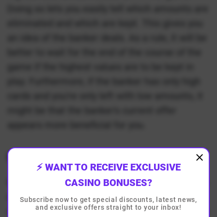
Doing so lets you easily tell which amounts are
eliminated and which are kept. This gives you
an idea of the banker deals. As a rule, it will be
better to wait for the end of the course of the
game if the highest values are to be kept in
play. Furthermore, if the banker has only high
cards and you're only left with low amounts, it
might be that the banker's current offer
appears more beneficial for you.
Emotional Control and Game Discipline
⚡ WANT TO RECEIVE EXCLUSIVE
Maintaining emotional control and discipline is
CASINO BONUSES?
essential in the high-pressure Deal or No Deal
Subscribe now to get special discounts, latest news,
and exclusive offers straight to your inbox!
online game for real money. It is a challenge to