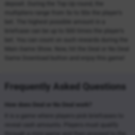
deposit. During the Top Up round, the
multipliers range from 5x to 50x the player's
bet. The highest possible amount in a
briefcase can be up to 500 times the player's
bet. You can count on such rewards during the
Main Game Show. Now, hit the Deal or No Deal
Game Download button and enjoy this game!
Frequently Asked Questions
How does Deal or No Deal work?
It is a game where players pick briefcases to
reveal cash amounts. Players must qualify
through a mini-game and then proceed to the