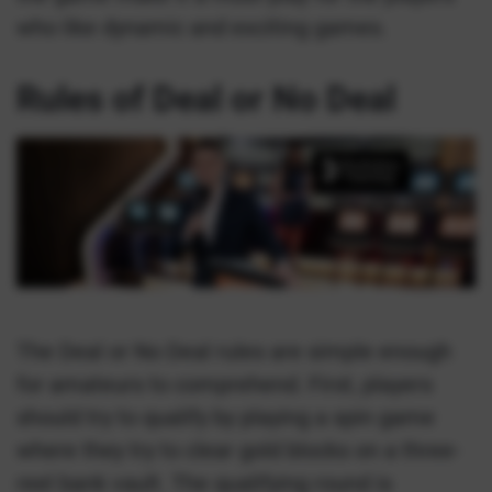
who like dynamic and exciting games.
Rules of Deal or No Deal
The Deal or No Deal rules are simple enough
for amateurs to comprehend. First, players
should try to qualify by playing a spin game
where they try to clear gold blocks on a three-
reel bank vault. The qualifying round is